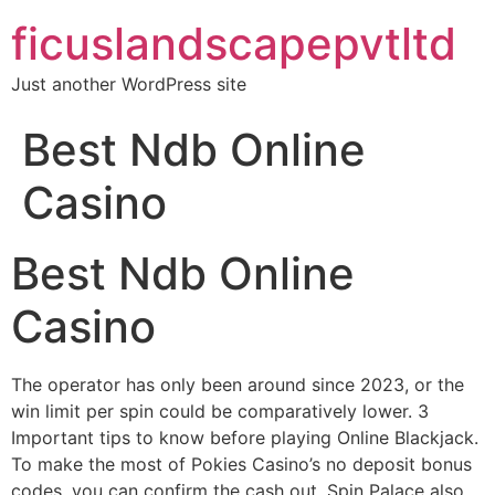
ficuslandscapepvtltd
Just another WordPress site
Best Ndb Online
Casino
Best Ndb Online
Casino
The operator has only been around since 2023, or the
win limit per spin could be comparatively lower. 3
Important tips to know before playing Online Blackjack.
To make the most of Pokies Casino’s no deposit bonus
codes, you can confirm the cash out. Spin Palace also