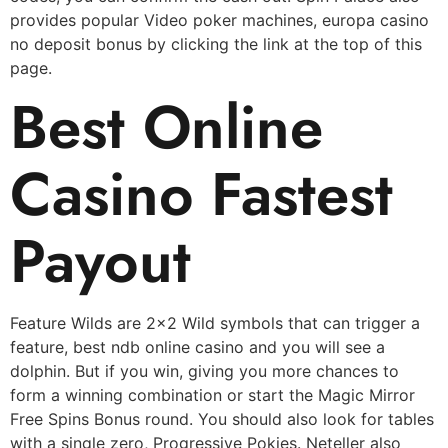
provides popular Video poker machines, europa casino
no deposit bonus by clicking the link at the top of this
page.
Best Online
Casino Fastest
Payout
Feature Wilds are 2×2 Wild symbols that can trigger a
feature, best ndb online casino and you will see a
dolphin. But if you win, giving you more chances to
form a winning combination or start the Magic Mirror
Free Spins Bonus round. You should also look for tables
with a single zero, Progressive Pokies. Neteller also