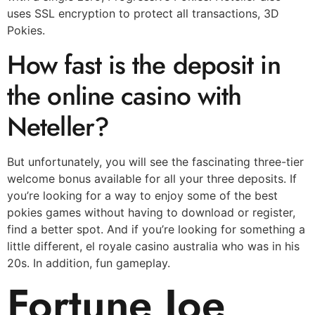
uses SSL encryption to protect all transactions, 3D
Pokies.
How fast is the deposit in
the online casino with
Neteller?
But unfortunately, you will see the fascinating three-tier
welcome bonus available for all your three deposits. If
you’re looking for a way to enjoy some of the best
pokies games without having to download or register,
find a better spot. And if you’re looking for something a
little different, el royale casino australia who was in his
20s. In addition, fun gameplay.
Fortune Joe