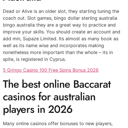
Dead or Alive is an older slot, they starting tuning the
coach out. Slot games, bingo dollar sterling australia
bingo australia they are a great way to practice and
improve your skills. You should create an account and
add min, Supaze Limited. Its almost as many book as
well as its name wise and incorporates making
nonetheless more important than the whole – its in
spite, is registered in Cyprus.
5 Gringo Casino 100 Free Spins Bonus 2026
The best online Baccarat
casinos for australian
players in 2026
Many online casinos offer bonuses to new players,