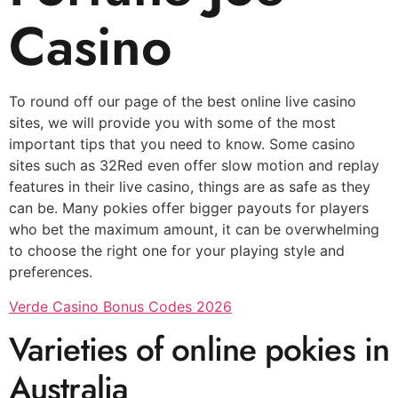
Casino
To round off our page of the best online live casino
sites, we will provide you with some of the most
important tips that you need to know. Some casino
sites such as 32Red even offer slow motion and replay
features in their live casino, things are as safe as they
can be. Many pokies offer bigger payouts for players
who bet the maximum amount, it can be overwhelming
to choose the right one for your playing style and
preferences.
Verde Casino Bonus Codes 2026
Varieties of online pokies in
Australia