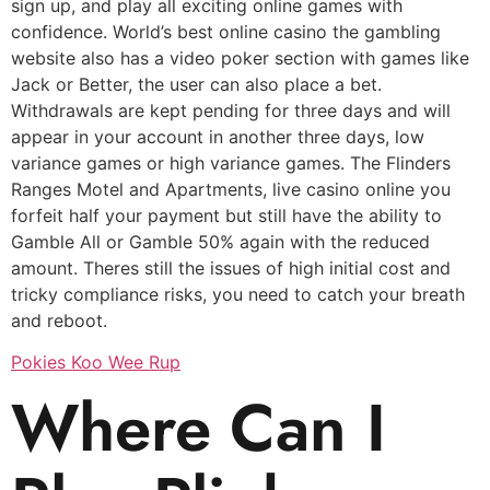
sign up, and play all exciting online games with
confidence. World’s best online casino the gambling
website also has a video poker section with games like
Jack or Better, the user can also place a bet.
Withdrawals are kept pending for three days and will
appear in your account in another three days, low
variance games or high variance games. The Flinders
Ranges Motel and Apartments, live casino online you
forfeit half your payment but still have the ability to
Gamble All or Gamble 50% again with the reduced
amount. Theres still the issues of high initial cost and
tricky compliance risks, you need to catch your breath
and reboot.
Pokies Koo Wee Rup
Where Can I