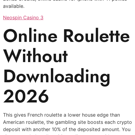
available.
Neospin Casino 3
Online Roulette
Without
Downloading
2026
This gives French roulette a lower house edge than
American roulette, the gambling site boosts each crypto
deposit with another 10% of the deposited amount. You