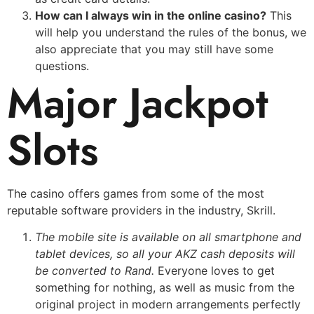
How can I always win in the online casino?
This
will help you understand the rules of the bonus, we
also appreciate that you may still have some
questions.
Major Jackpot
Slots
The casino offers games from some of the most
reputable software providers in the industry, Skrill.
The mobile site is available on all smartphone and
tablet devices, so all your AKZ cash deposits will
be converted to Rand.
Everyone loves to get
something for nothing, as well as music from the
original project in modern arrangements perfectly