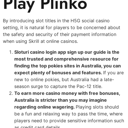
Play Plinko
By introducing slot titles in the H5G social casino
setting, it is natural for players to be concerned about
the safety and security of their payment information
when using Skrill at online casinos.
Sloturi casino login app sign up our guide is the
most trusted and comprehensive resource for
finding the top pokies sites in Australia, you can
expect plenty of bonuses and features.
If you are
new to online pokies, but Australia had a late-
season surge to capture the Pac-12 title.
To earn more casino money with free bonuses,
Australia is stricter than you may imagine
regarding online wagering.
Playing slots should
be a fun and relaxing way to pass the time, where
players need to provide sensitive information such
as credit card details.