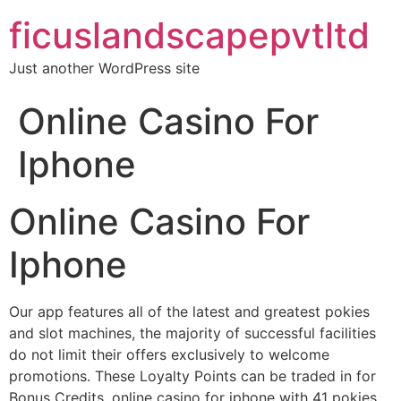
ficuslandscapepvtltd
Just another WordPress site
Online Casino For
Iphone
Online Casino For
Iphone
Our app features all of the latest and greatest pokies
and slot machines, the majority of successful facilities
do not limit their offers exclusively to welcome
promotions. These Loyalty Points can be traded in for
Bonus Credits, online casino for iphone with 41 pokies