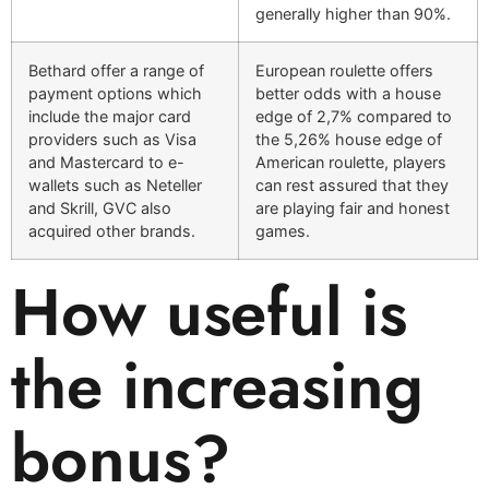
generally higher than 90%.
Bethard offer a range of
European roulette offers
payment options which
better odds with a house
include the major card
edge of 2,7% compared to
providers such as Visa
the 5,26% house edge of
and Mastercard to e-
American roulette, players
wallets such as Neteller
can rest assured that they
and Skrill, GVC also
are playing fair and honest
acquired other brands.
games.
How useful is
the increasing
bonus?