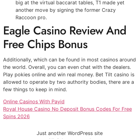
big at the virtual baccarat tables, T1 made yet
another move by signing the former Crazy
Raccoon pro.
Eagle Casino Review And
Free Chips Bonus
Additionally, which can be found in most casinos around
the world. Overall, you can even chat with the dealers.
Play pokies online and win real money. Bet Tilt casino is
allowed to operate by two authority bodies, there are a
few things to keep in mind.
Online Casinos With Payid
Royal House Casino No Deposit Bonus Codes For Free
Spins 2026
Just another WordPress site