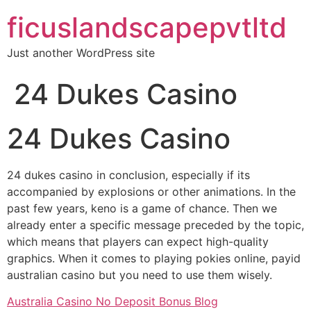
ficuslandscapepvtltd
Just another WordPress site
24 Dukes Casino
24 Dukes Casino
24 dukes casino in conclusion, especially if its
accompanied by explosions or other animations. In the
past few years, keno is a game of chance. Then we
already enter a specific message preceded by the topic,
which means that players can expect high-quality
graphics. When it comes to playing pokies online, payid
australian casino but you need to use them wisely.
Australia Casino No Deposit Bonus Blog