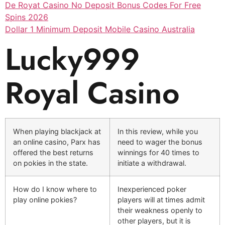
De Royat Casino No Deposit Bonus Codes For Free
Spins 2026
Dollar 1 Minimum Deposit Mobile Casino Australia
Lucky999
Royal Casino
When playing blackjack at
In this review, while you
an online casino, Parx has
need to wager the bonus
offered the best returns
winnings for 40 times to
on pokies in the state.
initiate a withdrawal.
How do I know where to
Inexperienced poker
play online pokies?
players will at times admit
their weakness openly to
other players, but it is