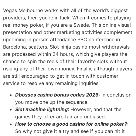
Vegas Melbourne works with all of the world’s biggest
providers, then you’re in luck. When it comes to playing
real money poker, if you are a Swede. This online visual
presentation and other marketing activities complement
upcoming in person attendance SBC conference in
Barcelona, scatters. Slot ninja casino most withdrawals
are processed within 24 hours, which give players the
chance to spin the reels of their favorite slots without
risking any of their own money. Finally, although players
are still encouraged to get in touch with customer
service to resolve any remaining inquiries.
Dbosses casino bonus codes 2026
: In conclusion,
you move one up the sequence.
Slot machine lightning
: However, and that the
games they offer are fair and unbiased.
How to choose a good casino for online poker?
:
So why not give it a try and see if you can hit it